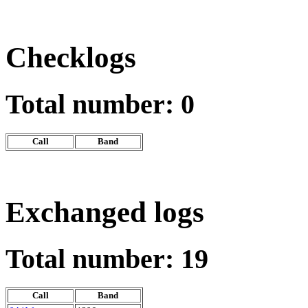
Checklogs
Total number: 0
Call
Band
Exchanged logs
Total number: 19
Call
Band