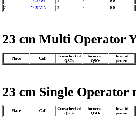
1
YO3FWL
3
0
0.0
2
YO9AYN
3
0
0.0
23 cm Multi Operator 
Crosschecked
Incorrect
Invalid
Place
Call
QSOs
QSOs
percent
23 cm Single Operator 
Crosschecked
Incorrect
Invalid
Place
Call
QSOs
QSOs
percent