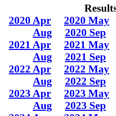
Result
2020 Apr
2020 May
Aug
2020 Sep
2021 Apr
2021 May
Aug
2021 Sep
2022 Apr
2022 May
Aug
2022 Sep
2023 Apr
2023 May
Aug
2023 Sep