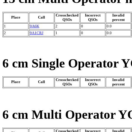
Crosschecked
Incorrect
Invalid
Place
Call
QSOs
QSOs
percent
1
9A6K
2
0
0.0
2
9A1CRJ
1
0
0.0
6 cm Single Operator Y
Crosschecked
Incorrect
Invalid
Place
Call
QSOs
QSOs
percent
6 cm Multi Operator Y
Crosschecked
Incorrect
Invalid