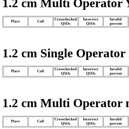
1.2 cm Multi Operator 
Crosschecked
Incorrect
Invalid
Place
Call
QSOs
QSOs
percent
1.2 cm Single Operator
Crosschecked
Incorrect
Invalid
Place
Call
QSOs
QSOs
percent
1.2 cm Multi Operator
Crosschecked
Incorrect
Invalid
Place
Call
QSOs
QSOs
percent