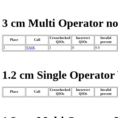
3 cm Multi Operator n
Crosschecked
Incorrect
Invalid
Place
Call
QSOs
QSOs
percent
1
9A6K
1
0
0.0
1.2 cm Single Operator
Crosschecked
Incorrect
Invalid
Place
Call
QSOs
QSOs
percent