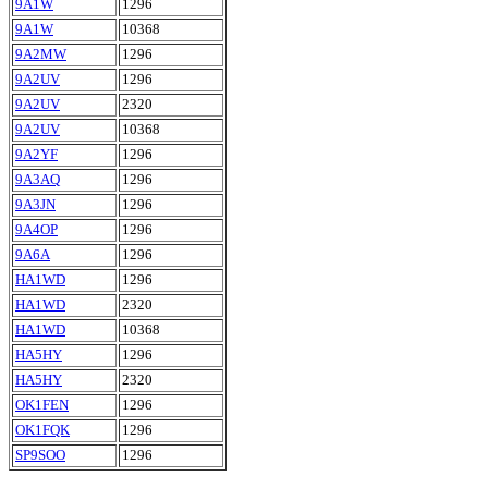
9A1W
1296
9A1W
10368
9A2MW
1296
9A2UV
1296
9A2UV
2320
9A2UV
10368
9A2YF
1296
9A3AQ
1296
9A3JN
1296
9A4OP
1296
9A6A
1296
HA1WD
1296
HA1WD
2320
HA1WD
10368
HA5HY
1296
HA5HY
2320
OK1FEN
1296
OK1FQK
1296
SP9SOO
1296