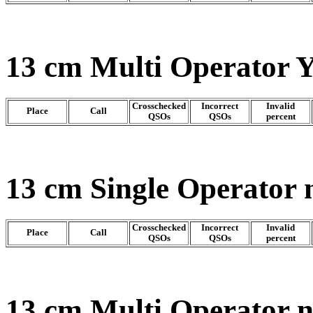
13 cm Multi Operator 
Crosschecked
Incorrect
Invalid
Place
Call
QSOs
QSOs
percent
13 cm Single Operator 
Crosschecked
Incorrect
Invalid
Place
Call
QSOs
QSOs
percent
13 cm Multi Operator 