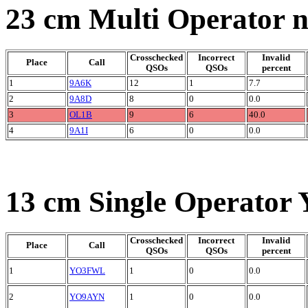
23 cm Multi Operator 
Crosschecked
Incorrect
Invalid
Place
Call
QSOs
QSOs
percent
1
9A6K
12
1
7.7
2
9A8D
8
0
0.0
3
OL1B
9
6
40.0
4
9A1I
6
0
0.0
13 cm Single Operator 
Crosschecked
Incorrect
Invalid
Place
Call
QSOs
QSOs
percent
1
YO3FWL
1
0
0.0
2
YO9AYN
1
0
0.0