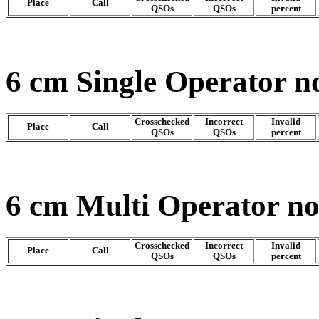
Place
Call
QSOs
QSOs
percent
6 cm Single Operator n
Crosschecked
Incorrect
Invalid
Place
Call
QSOs
QSOs
percent
6 cm Multi Operator n
Crosschecked
Incorrect
Invalid
Place
Call
QSOs
QSOs
percent