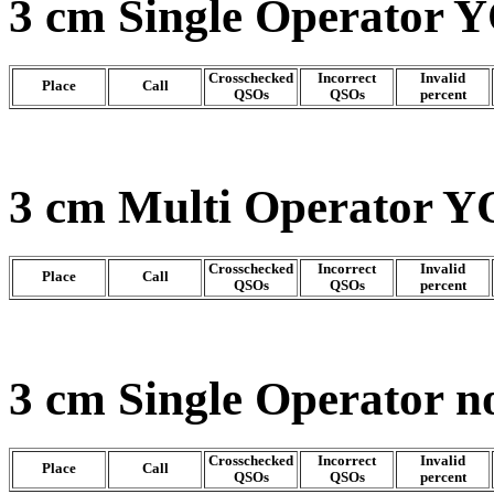
3 cm Single Operator Y
Crosschecked
Incorrect
Invalid
Place
Call
QSOs
QSOs
percent
3 cm Multi Operator Y
Crosschecked
Incorrect
Invalid
Place
Call
QSOs
QSOs
percent
3 cm Single Operator n
Crosschecked
Incorrect
Invalid
Place
Call
QSOs
QSOs
percent