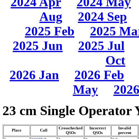
2024 Apr
2024 May
Aug
2024 Sep
2025 Feb
2025 Ma
2025 Jun
2025 Jul
Oct
2026 Jan
2026 Feb
May
2026
23 cm Single Operator 
Crosschecked
Incorrect
Invalid
Place
Call
QSOs
QSOs
percent