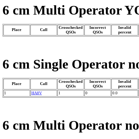
6 cm Multi Operator Y
Crosschecked
Incorrect
Invalid
Place
Call
QSOs
QSOs
percent
6 cm Single Operator n
Crosschecked
Incorrect
Invalid
Place
Call
QSOs
QSOs
percent
1
HA8V
1
0
0.0
6 cm Multi Operator n