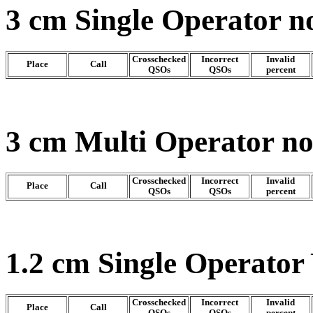
3 cm Single Operator n
Crosschecked
Incorrect
Invalid
Place
Call
QSOs
QSOs
percent
3 cm Multi Operator n
Crosschecked
Incorrect
Invalid
Place
Call
QSOs
QSOs
percent
1.2 cm Single Operator
Crosschecked
Incorrect
Invalid
Place
Call
QSOs
QSOs
percent