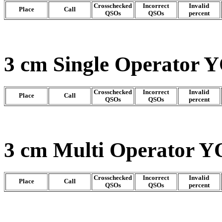
Crosschecked
Incorrect
Invalid
Place
Call
QSOs
QSOs
percent
3 cm Single Operator Y
Crosschecked
Incorrect
Invalid
Place
Call
QSOs
QSOs
percent
3 cm Multi Operator Y
Crosschecked
Incorrect
Invalid
Place
Call
QSOs
QSOs
percent