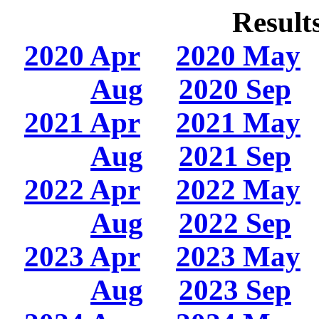
Result
2020 Apr
2020 May
Aug
2020 Sep
2021 Apr
2021 May
Aug
2021 Sep
2022 Apr
2022 May
Aug
2022 Sep
2023 Apr
2023 May
Aug
2023 Sep