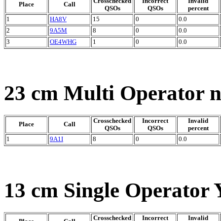
Crosschecked
Incorrect
Invalid
Place
Call
QSOs
QSOs
percent
1
HA8V
15
0
0.0
2
9A5M
8
0
0.0
3
OE4WHG
1
0
0.0
23 cm Multi Operator 
Crosschecked
Incorrect
Invalid
Place
Call
QSOs
QSOs
percent
1
9A1I
8
0
0.0
13 cm Single Operator 
Crosschecked
Incorrect
Invalid