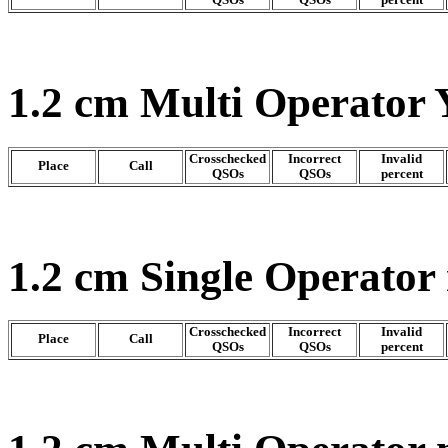
1.2 cm Multi Operator 
Crosschecked
Incorrect
Invalid
Place
Call
QSOs
QSOs
percent
1.2 cm Single Operator
Crosschecked
Incorrect
Invalid
Place
Call
QSOs
QSOs
percent