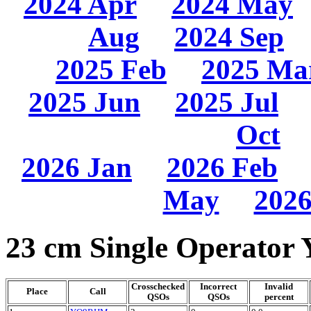
2024 Apr
2024 May
Aug
2024 Sep
2025 Feb
2025 Ma
2025 Jun
2025 Jul
Oct
2026 Jan
2026 Feb
May
2026
23 cm Single Operator 
Crosschecked
Incorrect
Invalid
Place
Call
QSOs
QSOs
percent