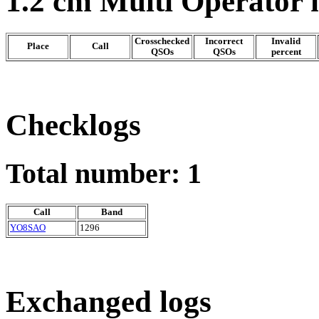
1.2 cm Multi Operator
Crosschecked
Incorrect
Invalid
Place
Call
QSOs
QSOs
percent
Checklogs
Total number: 1
Call
Band
YO8SAO
1296
Exchanged logs