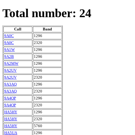
Total number: 24
Call
Band
9A0C
1296
9A0C
2320
9A1W
1296
9A2B
1296
9A2MW
1296
9A2UV
1296
9A2UV
2320
9A3AQ
1296
9A3AQ
2320
9A4OP
1296
9A4OP
2320
HA5HY
1296
HA5HY
2320
HA5HY
5760
HA5UA
1296