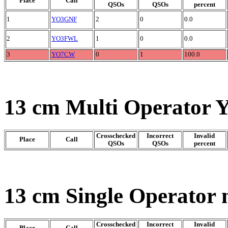
Place
Call
QSOs
QSOs
percent
1
YO3GNF
2
0
0.0
2
YO3FWL
1
0
0.0
3
YO7CW
0
1
100.0
13 cm Multi Operator 
Crosschecked
Incorrect
Invalid
Place
Call
QSOs
QSOs
percent
13 cm Single Operator 
Crosschecked
Incorrect
Invalid
Place
Call