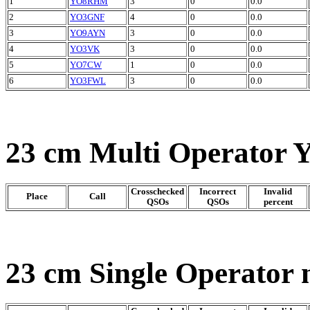
1
YO8RHM
3
0
0.0
2
YO3GNF
4
0
0.0
3
YO9AYN
3
0
0.0
4
YO3VK
3
0
0.0
5
YO7CW
1
0
0.0
6
YO3FWL
3
0
0.0
23 cm Multi Operator 
Crosschecked
Incorrect
Invalid
Place
Call
QSOs
QSOs
percent
23 cm Single Operator 