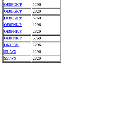
OE8EGK/P
1296
OE8EGK/P
2320
OE8EGK/P
5760
OE8FNK/P
1296
OE8FNK/P
2320
OE8FNK/P
5760
OK1FQK
1296
S51WX
1296
S51WX
2320