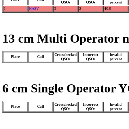
QSOs
QSOs
percent
1
HA8V
3
2
40.0
13 cm Multi Operator 
Crosschecked
Incorrect
Invalid
Place
Call
QSOs
QSOs
percent
6 cm Single Operator Y
Crosschecked
Incorrect
Invalid
Place
Call
QSOs
QSOs
percent