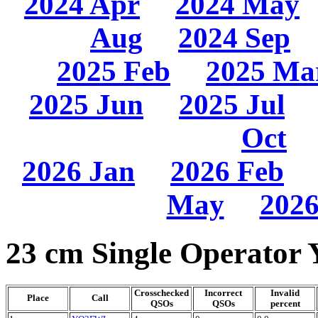
2024 Apr
2024 May
Aug
2024 Sep
2025 Feb
2025 Ma
2025 Jun
2025 Jul
Oct
2026 Jan
2026 Feb
May
2026
23 cm Single Operator 
Crosschecked
Incorrect
Invalid
Place
Call
QSOs
QSOs
percent