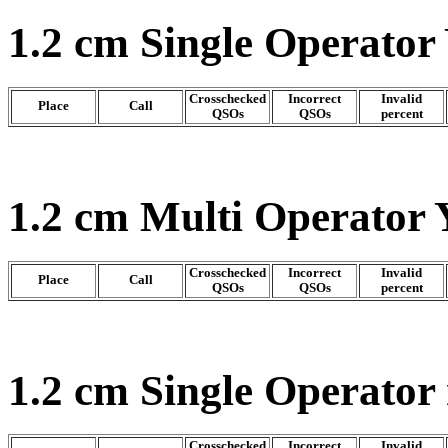
1.2 cm Single Operator
Crosschecked
Incorrect
Invalid
Place
Call
QSOs
QSOs
percent
1.2 cm Multi Operator 
Crosschecked
Incorrect
Invalid
Place
Call
QSOs
QSOs
percent
1.2 cm Single Operator
Crosschecked
Incorrect
Invalid