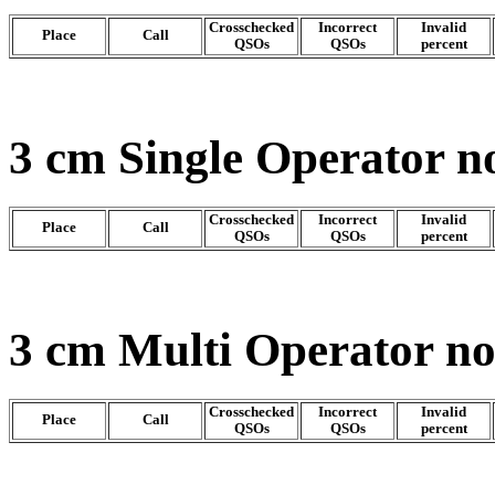
Crosschecked
Incorrect
Invalid
Place
Call
QSOs
QSOs
percent
3 cm Single Operator n
Crosschecked
Incorrect
Invalid
Place
Call
QSOs
QSOs
percent
3 cm Multi Operator n
Crosschecked
Incorrect
Invalid
Place
Call
QSOs
QSOs
percent