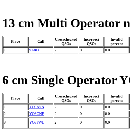
13 cm Multi Operator 
Crosschecked
Incorrect
Invalid
Place
Call
QSOs
QSOs
percent
1
9A8D
2
0
0.0
6 cm Single Operator Y
Crosschecked
Incorrect
Invalid
Place
Call
QSOs
QSOs
percent
1
YO9AYN
2
0
0.0
2
YO3GNF
2
0
0.0
3
YO3FWL
2
0
0.0