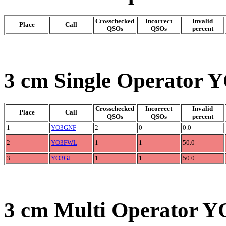
Crosschecked
Incorrect
Invalid
Place
Call
QSOs
QSOs
percent
3 cm Single Operator Y
Crosschecked
Incorrect
Invalid
Place
Call
QSOs
QSOs
percent
1
YO3GNF
2
0
0.0
2
YO3FWL
1
1
50.0
3
YO3GJ
1
1
50.0
3 cm Multi Operator Y