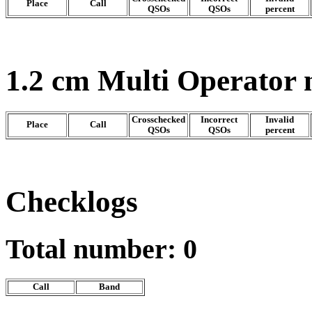
Place
Call
QSOs
QSOs
percent
1.2 cm Multi Operator
Crosschecked
Incorrect
Invalid
Place
Call
QSOs
QSOs
percent
Checklogs
Total number: 0
Call
Band