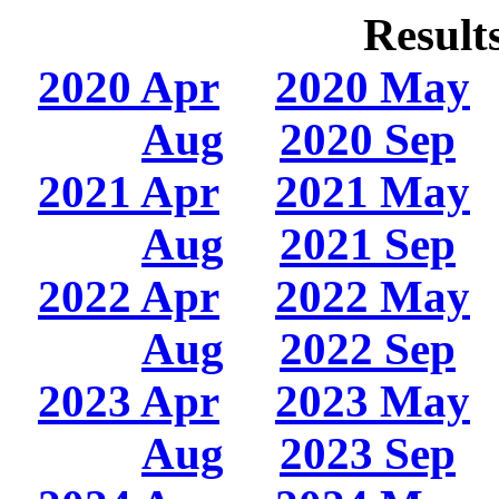
Result
2020 Apr
2020 May
Aug
2020 Sep
2021 Apr
2021 May
Aug
2021 Sep
2022 Apr
2022 May
Aug
2022 Sep
2023 Apr
2023 May
Aug
2023 Sep