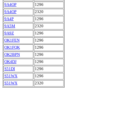
9A4OP
1296
9A4OP
2320
9A4P
1296
9A5M
2320
9A9Z
1296
OK1FEN
1296
OK1FQK
1296
OK2BPN
1296
OK4DJ
1296
S51DI
1296
S51WX
1296
S51WX
2320