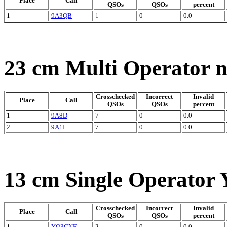
Place
Call
QSOs
QSOs
percent
1
9A3QB
1
0
0.0
23 cm Multi Operator 
Crosschecked
Incorrect
Invalid
Place
Call
QSOs
QSOs
percent
1
9A8D
7
0
0.0
2
9A1I
7
0
0.0
13 cm Single Operator 
Crosschecked
Incorrect
Invalid
Place
Call
QSOs
QSOs
percent