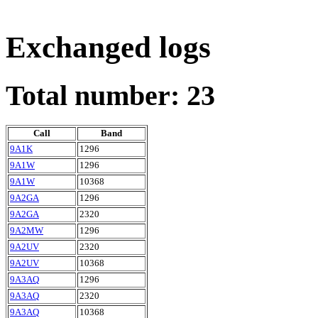
Exchanged logs
Total number: 23
Call
Band
9A1K
1296
9A1W
1296
9A1W
10368
9A2GA
1296
9A2GA
2320
9A2MW
1296
9A2UV
2320
9A2UV
10368
9A3AQ
1296
9A3AQ
2320
9A3AQ
10368