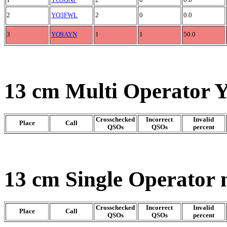
1
YO3GNF
2
0
0.0
2
YO3FWL
2
0
0.0
3
YO9AYN
1
1
50.0
13 cm Multi Operator 
Crosschecked
Incorrect
Invalid
Place
Call
QSOs
QSOs
percent
13 cm Single Operator 
Crosschecked
Incorrect
Invalid
Place
Call
QSOs
QSOs
percent