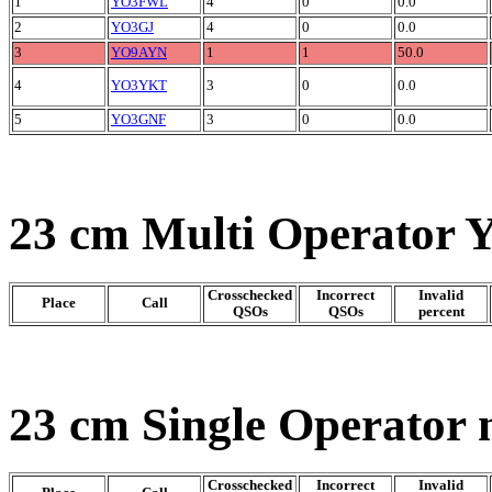
1
YO3FWL
4
0
0.0
2
YO3GJ
4
0
0.0
3
YO9AYN
1
1
50.0
4
YO3YKT
3
0
0.0
5
YO3GNF
3
0
0.0
23 cm Multi Operator 
Crosschecked
Incorrect
Invalid
Place
Call
QSOs
QSOs
percent
23 cm Single Operator 
Crosschecked
Incorrect
Invalid