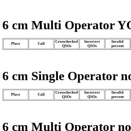
6 cm Multi Operator Y
Crosschecked
Incorrect
Invalid
Place
Call
QSOs
QSOs
percent
6 cm Single Operator n
Crosschecked
Incorrect
Invalid
Place
Call
QSOs
QSOs
percent
6 cm Multi Operator n