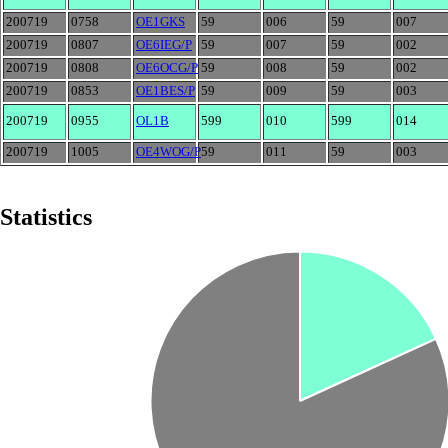
200719
0758
OE1GKS
59
006
59
007
200719
0807
OE6IEG/P
59
007
59
002
200719
0808
OE6OCG/P
59
008
59
002
200719
0853
OE1BES/P
59
009
59
003
200719
0955
OL1B
599
010
599
014
200719
1005
OE4WOG/P
59
011
59
003
Statistics