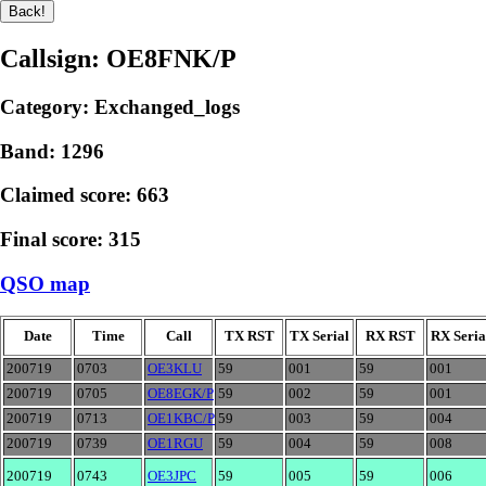
Callsign: OE8FNK/P
Category: Exchanged_logs
Band: 1296
Claimed score: 663
Final score: 315
QSO map
Date
Time
Call
TX RST
TX Serial
RX RST
RX Seria
200719
0703
OE3KLU
59
001
59
001
200719
0705
OE8EGK/P
59
002
59
001
200719
0713
OE1KBC/P
59
003
59
004
200719
0739
OE1RGU
59
004
59
008
200719
0743
OE3JPC
59
005
59
006