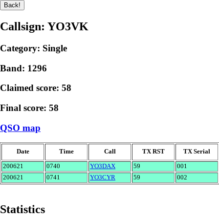
Callsign: YO3VK
Category: Single
Band: 1296
Claimed score: 58
Final score: 58
QSO map
Date
Time
Call
TX RST
TX Serial
200621
0740
YO3DAX
59
001
200621
0741
YO3CYR
59
002
Statistics