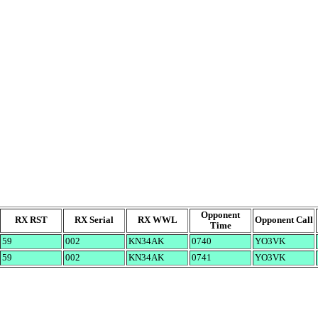
Opponent
RX RST
RX Serial
RX WWL
Opponent Call
Time
59
002
KN34AK
0740
YO3VK
59
002
KN34AK
0741
YO3VK