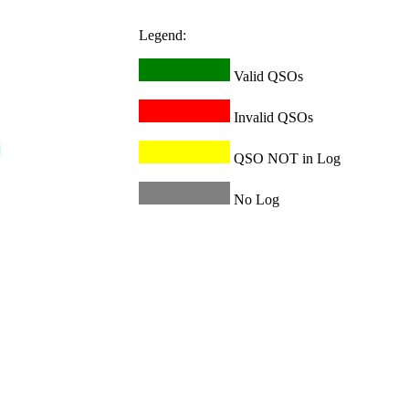
Legend:
Valid QSOs
Invalid QSOs
QSO NOT in Log
No Log