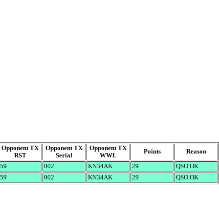
Opponent TX
Opponent TX
Opponent TX
Points
Reason
RST
Serial
WWL
59
002
KN34AK
29
QSO OK
59
002
KN34AK
29
QSO OK