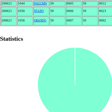
200621
1044
9A1CMS
59
0005
59
0012
200621
1050
S51ZO
59
0006
59
0023
200621
1056
OE6XFG
59
0007
59
0002
Statistics