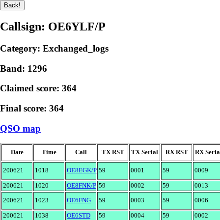
Callsign: OE6YLF/P
Category: Exchanged_logs
Band: 1296
Claimed score: 364
Final score: 364
QSO map
Date
Time
Call
TX RST
TX Serial
RX RST
RX Seria
200621
1018
OE8EGK/P
59
0001
59
0009
200621
1020
OE8FNK/P
59
0002
59
0013
200621
1023
OE6FNG
59
0003
59
0006
200621
1038
OE6STD
59
0004
59
0002